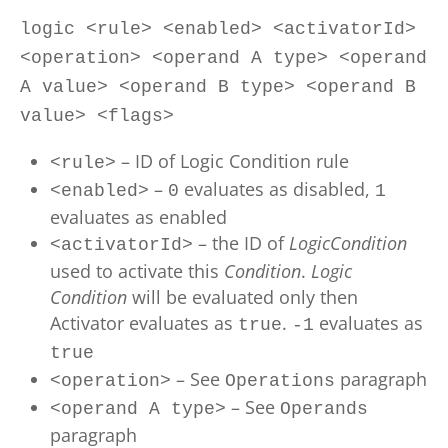
logic <rule> <enabled> <activatorId>
<operation> <operand A type> <operand
A value> <operand B type> <operand B
value> <flags>
– ID of Logic Condition rule
<rule>
–
evaluates as disabled,
<enabled>
0
1
evaluates as enabled
– the ID of
LogicCondition
<activatorId>
used to activate this
Condition
.
Logic
Condition
will be evaluated only then
Activator evaluates as
.
evaluates as
true
-1
true
– See
paragraph
<operation>
Operations
– See
<operand A type>
Operands
paragraph