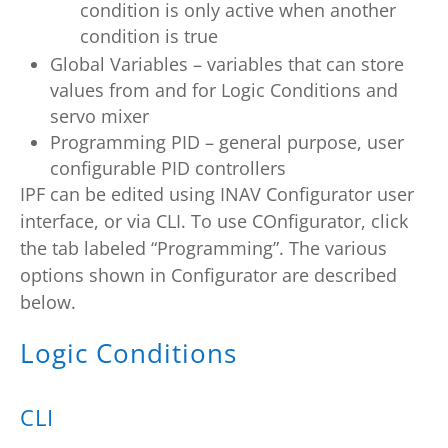
condition is only active when another
condition is true
Global Variables – variables that can store
values from and for Logic Conditions and
servo mixer
Programming PID – general purpose, user
configurable PID controllers
IPF can be edited using INAV Configurator user
interface, or via CLI. To use COnfigurator, click
the tab labeled “Programming”. The various
options shown in Configurator are described
below.
Logic Conditions
CLI