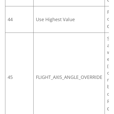
Op
Fin
of
44
Use Highest Value
Op
Set
ang
wor
en
(He
on 
45
FLIGHT_AXIS_ANGLE_OVERRIDE
mo
be 
def
Rol
Op