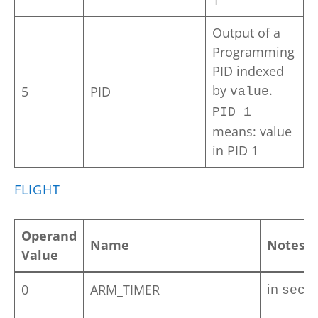
1
Output of a
Programming
PID indexed
by
.
5
PID
value
PID 1
means: value
in PID 1
FLIGHT
Operand
Name
Notes
Value
in
0
ARM_TIMER
seco