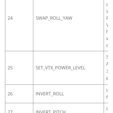
con
sti
24
SWAP_ROLL_YAW
Req
VTO
hor
wh
ch
Set
Ac
25
SET_VTX_POWER_LEVEL
f
3
0-
Inv
26
INVERT_ROLL
for
Inv
27
INVERT_PITCH