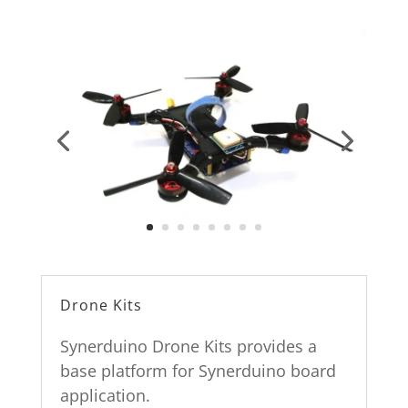
Drone Kits
Synerduino Drone Kits provides a
base platform for Synerduino board