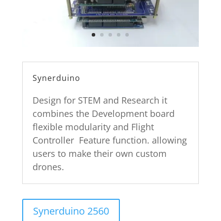
Synerduino
Design for STEM and Research it
combines the Development board
flexible modularity and Flight
Controller Feature function. allowing
users to make their own custom
drones.
Synerduino 2560