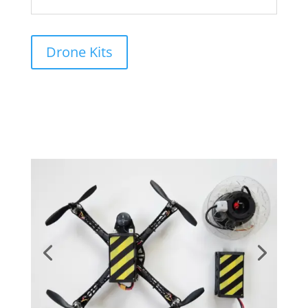
application.
Drone Kits