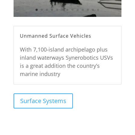
Unmanned Surface Vehicles
With 7,100-island archipelago plus
inland waterways Synerobotics USVs
is a great addition the country’s
marine industry
Surface Systems