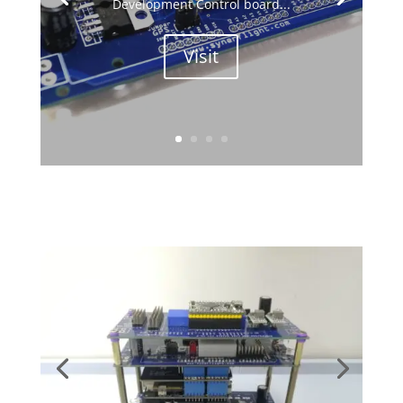
Development Control board...
Visit