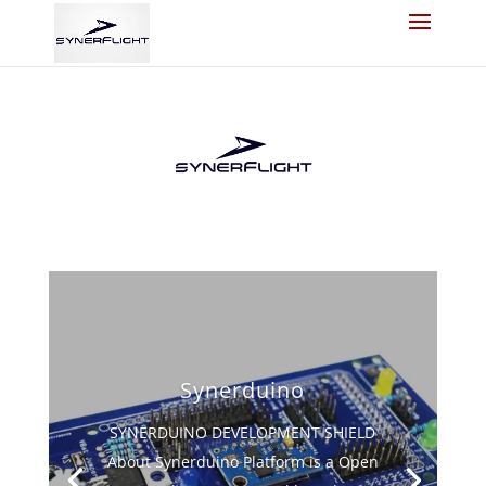
Synerduino
SYNERDUINO DEVELOPMENT SHIELD
About Synerduino Platform is a Open