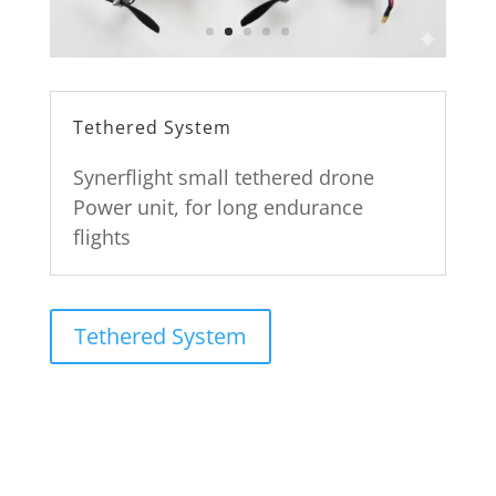
Tethered System
Synerflight small tethered drone
Power unit, for long endurance
flights
Tethered System