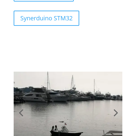
Synerduino STM32