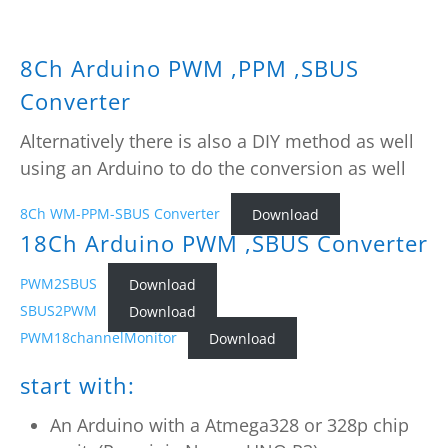
8Ch Arduino PWM ,PPM ,SBUS
Converter
Alternatively there is also a DIY method as well
using an Arduino to do the conversion as well
8Ch WM-PPM-SBUS Converter
Download
18Ch Arduino PWM ,SBUS Converter
PWM2SBUS
Download
SBUS2PWM
Download
PWM18channelMonitor
Download
start with:
An Arduino with a Atmega328 or 328p chip