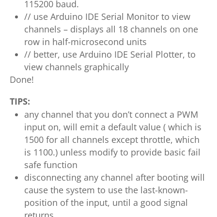
115200 baud.
// use Arduino IDE Serial Monitor to view
channels – displays all 18 channels on one
row in half-microsecond units
// better, use Arduino IDE Serial Plotter, to
view channels graphically
Done!
TIPS:
any channel that you don’t connect a PWM
input on, will emit a default value ( which is
1500 for all channels except throttle, which
is 1100.) unless modify to provide basic fail
safe function
disconnecting any channel after booting will
cause the system to use the last-known-
position of the input, until a good signal
returns.