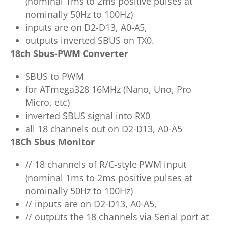
(nominal 1ms to 2ms positive pulses at
nominally 50Hz to 100Hz)
inputs are on D2-D13, A0-A5,
outputs inverted SBUS on TX0.
18ch Sbus-PWM Converter
SBUS to PWM
for ATmega328 16MHz (Nano, Uno, Pro
Micro, etc)
inverted SBUS signal into RX0
all 18 channels out on D2-D13, A0-A5
18Ch Sbus Monitor
// 18 channels of R/C-style PWM input
(nominal 1ms to 2ms positive pulses at
nominally 50Hz to 100Hz)
// inputs are on D2-D13, A0-A5,
// outputs the 18 channels via Serial port at