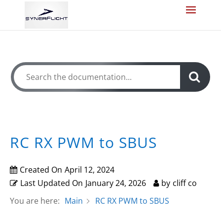
How Can We Help?
RC RX PWM to SBUS
Created On
April 12, 2024
Last Updated On
January 24, 2026
by
cliff co
You are here:
Main
RC RX PWM to SBUS