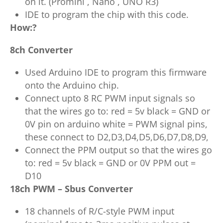
on it. (Promini , Nano , UNO R3)
IDE to program the chip with this code.
How:?
8ch Converter
Used Arduino IDE to program this firmware
onto the Arduino chip.
Connect upto 8 RC PWM input signals so
that the wires go to: red = 5v black = GND or
0V pin on arduino white = PWM signal pins,
these connect to D2,D3,D4,D5,D6,D7,D8,D9,
Connect the PPM output so that the wires go
to: red = 5v black = GND or 0V PPM out =
D10
18ch PWM – Sbus Converter
18 channels of R/C-style PWM input