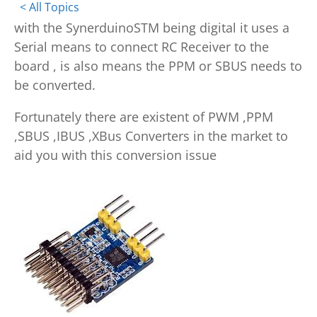
< All Topics
with the SynerduinoSTM being digital it uses a
Serial means to connect RC Receiver to the
board , is also means the PPM or SBUS needs to
be converted.
Fortunately there are existent of PWM ,PPM
,SBUS ,IBUS ,XBus Converters in the market to
aid you with this conversion issue