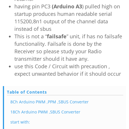
having pin PC3
(Arduino A3
) pulled high on
startup produces human readable serial
115200,8n1 output of the channel data
instead of sbus
This is not a “
failsafe
” unit, if has no failsafe
functionality. Failsafe is done by the
Receiver so please study your Radio
transmitter should it have any.
use this Code / Circuit with precaution ,
expect unwanted behavior if it should occur
Table of Contents
8Ch Arduino PWM ,PPM ,SBUS Converter
18Ch Arduino PWM ,SBUS Converter
start with: