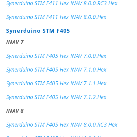
Synerduino STM F411 Hex INAV 8.0.0.RC3 Hex
Synerduino STM F411 Hex INAV 8.0.0.Hex
Synerduino STM F405
INAV 7
Synerduino STM F405 Hex INAV 7.0.0.Hex
Synerduino STM F405 Hex INAV 7.1.0.Hex
Synerduino STM F405 Hex INAV 7.1.1.Hex
Synerduino STM F405 Hex INAV 7.1.2.Hex
INAV 8
Synerduino STM F405 Hex INAV 8.0.0.RC3 Hex