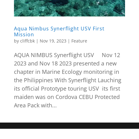
Aqua Nimbus Synerflight USV First
Mission
by
cliffcbk
|
Nov 19, 2023
|
Feature
AQUA NIMBUS Synerflight USV Nov 12
2023 and Nov 18 2023 presented a new
chapter in Marine Ecology monitoring in
the Philippines With Synerflight Lauching
its official Prototype touring USV its first
maiden was on Cordova CEBU Protected
Area Pack with...