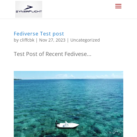
Fediverse Test post
by
cliffcbk
|
Nov 27, 2023
|
Uncategorized
Test Post of Recent Fedivese...